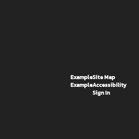
Example
Site Map
Example
Accessibility
Sign In