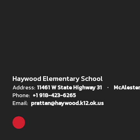
Haywood Elementary School
Address:
11461 W State Highway 31
McAlester
Phone:
+1 918-423-6265
Email:
prattan@haywood.k12.ok.us