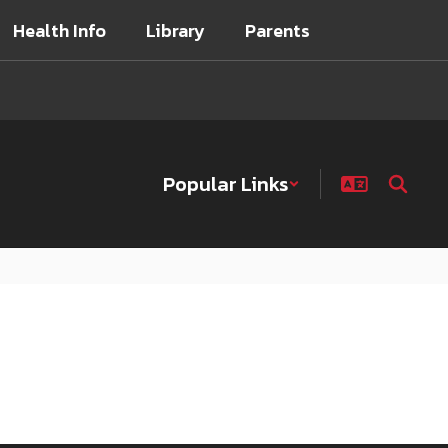
Health Info
Library
Parents
Popular Links