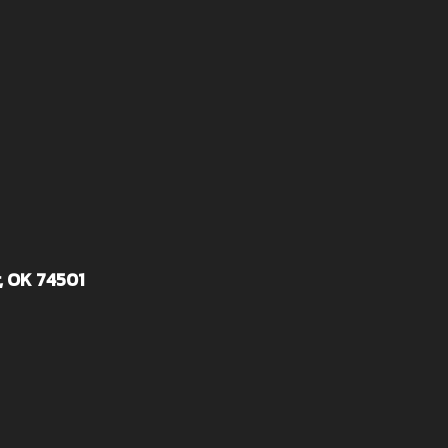
, OK 74501