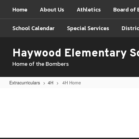
Skip
Home
About Us
Athletics
Board of 
to
main
content
School Calendar
Special Services
Distri
Haywood Elementary S
Home of the Bombers
Extracurriculars
4H
4H Home
4H
Home