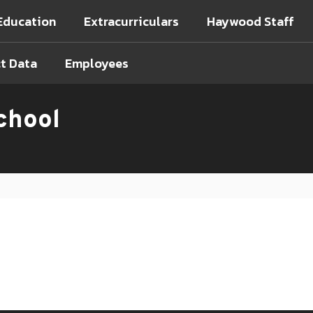
Education
Extracurriculars
Haywood Staff
ct Data
Employees
chool