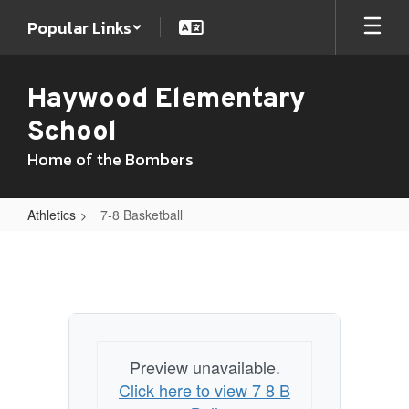
Skip
Popular Links
to
main
content
Haywood Elementary
School
Home of the Bombers
Athletics
7-8 Basketball
7-
8
Basketball
Preview unavailable.
Click here to view 7 8 B