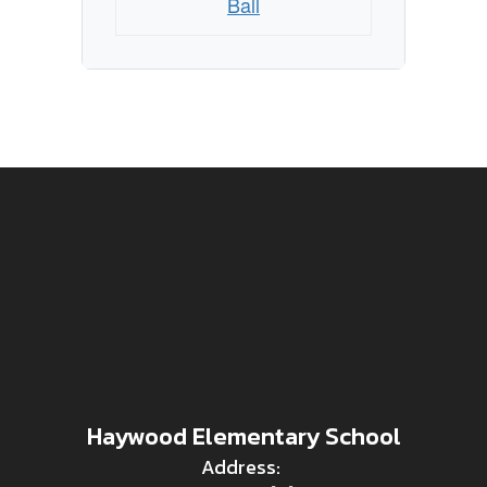
Ball
Haywood Elementary School
Address: