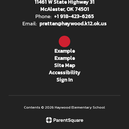
11461 W State Highway 31
McAlester, OK 74501
Phone:
+1 918-423-6265
Email:
prattan@haywood.k12.ok.us
Example
Example
Site Map
Accessibility
Sign In
Contents © 2026 Haywood Elementary School