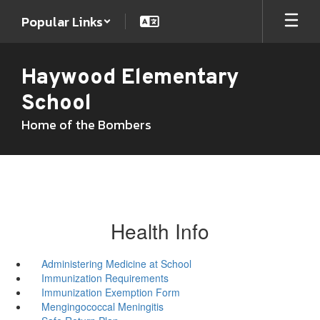
Skip
Popular Links
to
main
content
Haywood Elementary
School
Home of the Bombers
Health Info
Administering Medicine at School
Immunization Requirements
Immunization Exemption Form
Mengingococcal Meningitis