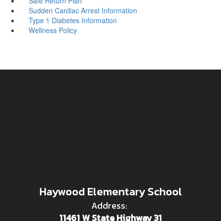
Safe Return Plan
Sudden Cardiac Arrest Information
Type 1 Diabetes Information
Wellness Policy
Haywood Elementary School
Address:
11461 W State Highway 31