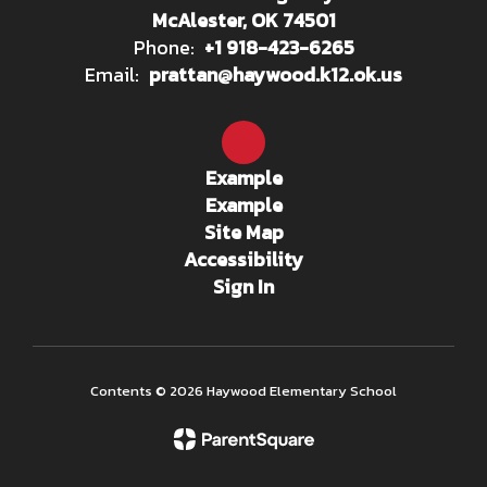
McAlester, OK 74501
Phone:
+1 918-423-6265
Email:
prattan@haywood.k12.ok.us
Example
Example
Site Map
Accessibility
Sign In
Contents © 2026 Haywood Elementary School