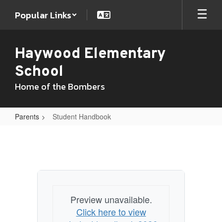
Skip
Popular Links
to
main
content
Haywood Elementary
School
Home of the Bombers
Parents
Student Handbook
Student
Handbook
Preview unavailable.
Click here to view