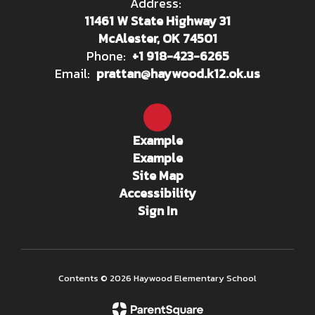
Address:
11461 W State Highway 31
McAlester, OK 74501
Phone:
+1 918-423-6265
Email:
prattan@haywood.k12.ok.us
Example
Example
Site Map
Accessibility
Sign In
Contents © 2026 Haywood Elementary School