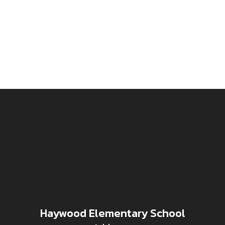
Haywood Elementary School