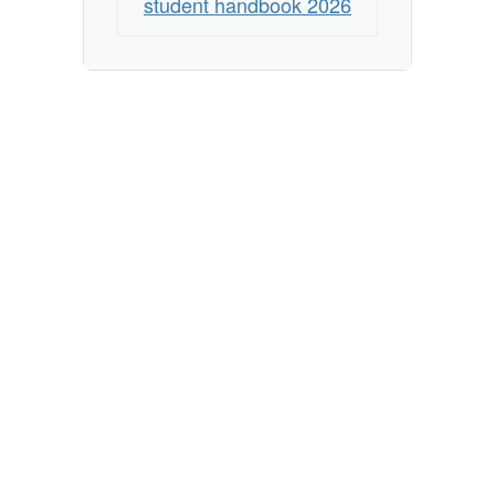
student handbook 2026