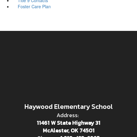
Title 9 Contacts
Foster Care Plan
Haywood Elementary School
Address:
11461 W State Highway 31
McAlester, OK 74501