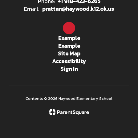
Phone:
+1 918-423-6265
Email:
prattan@haywood.k12.ok.us
Example
Example
Site Map
Accessibility
Sign In
Contents © 2026 Haywood Elementary School