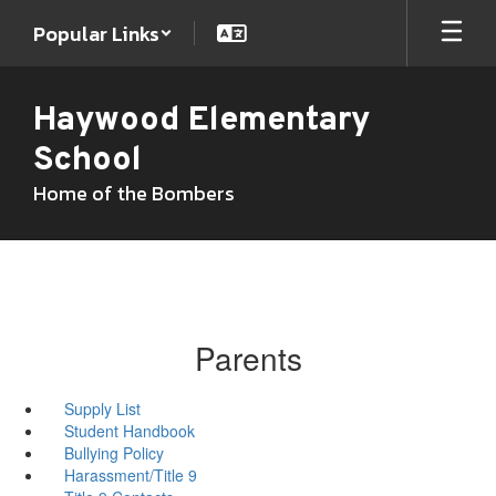
Skip
Popular Links
to
main
content
Haywood Elementary
School
Home of the Bombers
Parents
Supply List
Student Handbook
Bullying Policy
Harassment/Title 9