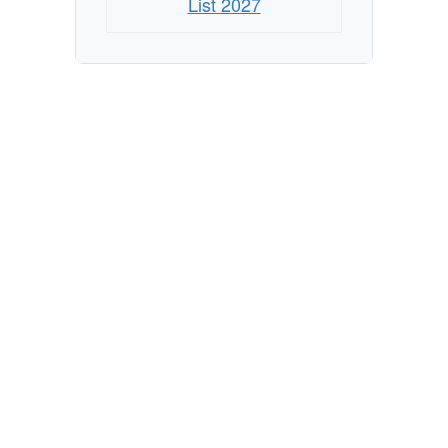
List 2027