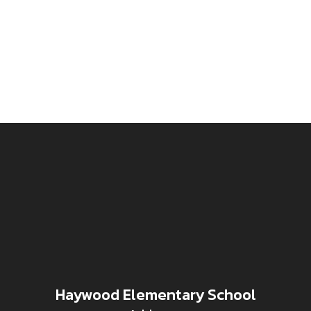
Haywood Elementary School