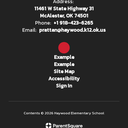
Address:
11461 W State Highway 31
McAlester, OK 74501
Phone:
+1 918-423-6265
Email:
prattan@haywood.k12.ok.us
Example
Example
Site Map
Accessibility
Sign In
Contents © 2026 Haywood Elementary School