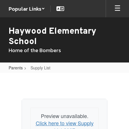
Skip
Popular Links
to
main
content
Haywood Elementary
School
Home of the Bombers
Parents
Supply List
Supply
List
Preview unavailable.
Click here to view Supply