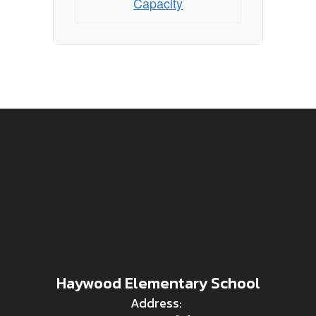
Capacity
Haywood Elementary School
Address: