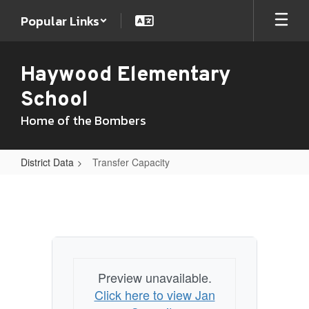
Skip
Popular Links
to
main
content
Haywood Elementary
School
Home of the Bombers
District Data
Transfer Capacity
Transfer
Capacity
Preview unavailable.
Click here to view Jan