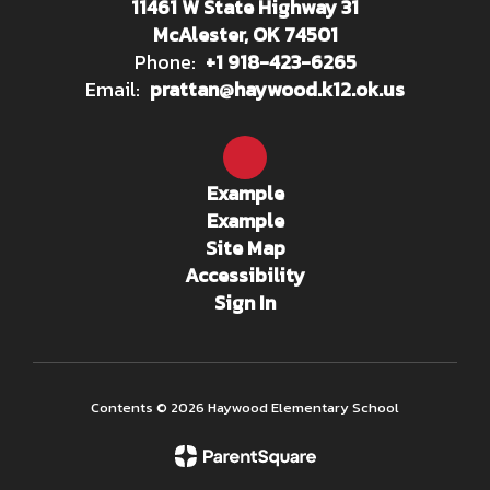
11461 W State Highway 31
McAlester, OK 74501
Phone:
+1 918-423-6265
Email:
prattan@haywood.k12.ok.us
Example
Example
Site Map
Accessibility
Sign In
Contents © 2026 Haywood Elementary School